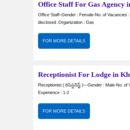
Office Staff For Gas Agenc
Office Staff–Gender : Female-No. of Vacancies : —Job Type : Full Time-Location : Khammam-Salary : Not
disclosed .Organization : Gas
FOR
FOR MORE DETAILS
MORE
DETAILS
Receptionist For Lodge in
Receptionist ( రిసెప్షనిస్ట్ )—Gender : Male-No. of Vacancies : 1Job Type : Full Time-Qualification : 10th / Inter-
Experience : 1-2
FOR
FOR MORE DETAILS
MORE
DETAILS