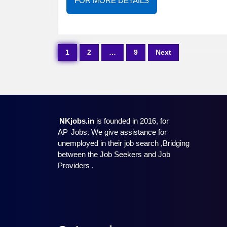
FOR MORE DETAILS
MORE
DETAILS
Posts
1
2
…
9
Next
pagination
NKjobs.in
is founded in 2016, for
AP
Jobs. We give assistance for
unemployed in their job search ,Bridging
between the Job Seekers and Job
Providers .