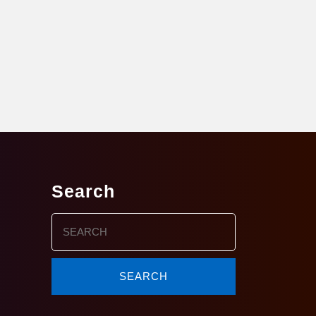
Search
Search
for: