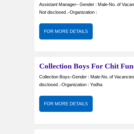
Assistant Manager– Gender : Male-No. of Vacancies : —Job Type : Full Time-Location : Kazipet-Salary :
Not disclosed .-Organization :
FOR
FOR MORE DETAILS
MORE
DETAILS
Collection Boys For Chit Fu
Collection Boys–Gender : Male-No. of Vacancies : —Job Type : Full Time-Location : Kazipet-Salary : Not
disclosed .-Organization : Yodha
FOR
FOR MORE DETAILS
MORE
DETAILS