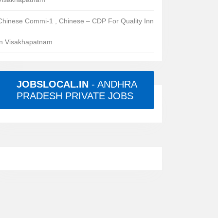
Chinese Commi-1 , Chinese – CDP For Quality Inn
in Visakhapatnam
JOBSLOCAL.IN
- ANDHRA
PRADESH PRIVATE JOBS