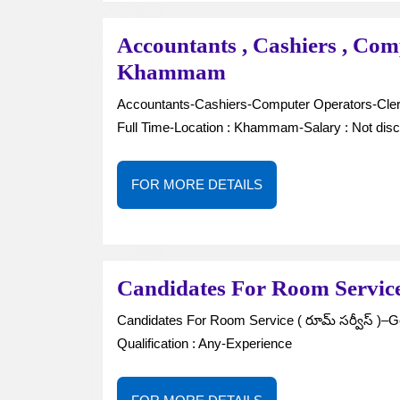
Accountants , Cashiers , Com
Accountants
Khammam
,
Accountants-Cashiers-Computer Operators-Clerk-Gender : Male / Female-No. of Vacancies : —Job Type :
Cashiers
Full Time-Location : Khammam-Salary : Not disc
,
Computer
FOR
FOR MORE DETAILS
Operators
MORE
DETAILS
,
Clerk
in
Candidates For Room Servi
Khammam
Candidates For Room Service ( రూమ్ సర్వీస్ )–Gender : Male-No. of Vacancies : 1-Job Type : Full Time-
Qualification : Any-Experience
FOR