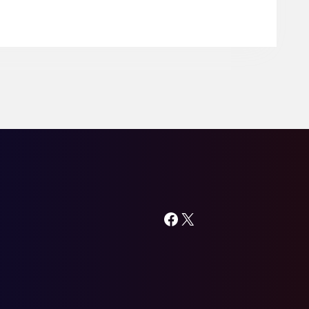
Lodge
in
Khammam
Facebook
X