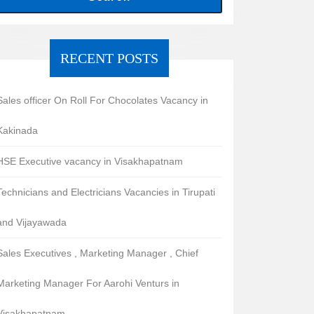
RECENT POSTS
Sales officer On Roll For Chocolates Vacancy in
Kakinada
HSE Executive vacancy in Visakhapatnam
Technicians and Electricians Vacancies in Tirupati
and Vijayawada
Sales Executives , Marketing Manager , Chief
Marketing Manager For Aarohi Venturs in
Visakhapatnam