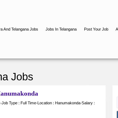
a And Telangana Jobs
Jobs In Telangana
Post Your Job
A
na Jobs
Receptionist
n Hanumakonda
for
Hospital
in