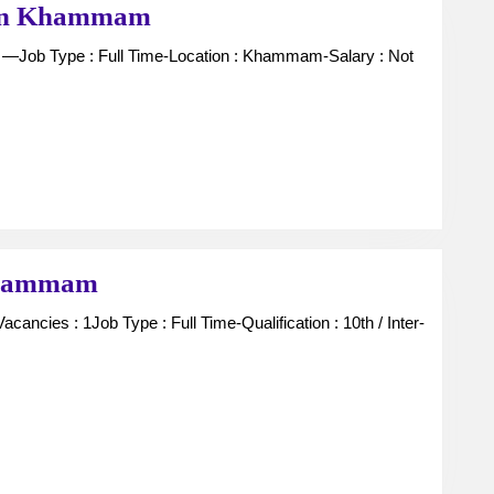
Office
y in Khammam
Staff
For
Gas
Agency
in
Khammam
Receptionist
 Khammam
For
Lodge
in
Khammam