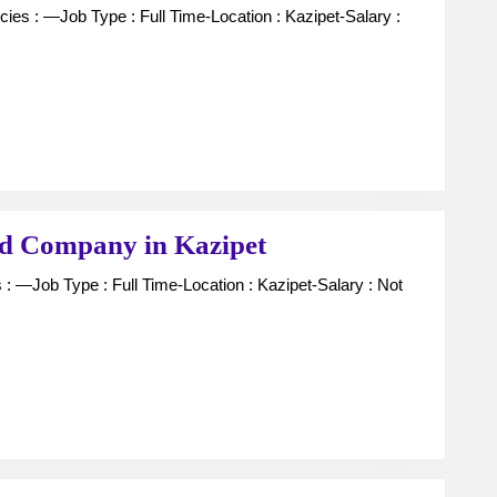
Manager
For
Chit
fund
Company
in
Kazipet
Collection
nd Company in Kazipet
Boys
For
Chit
Fund
Company
in
Kazipet