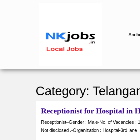
Skip
to
content
Skip
to
Andhr
content
Category:
Telanga
Receptionist for Hospital i
Receptionist–Gender : Male-No. of Vacancies : 1-Job Type : Full Time-Location : Hanumakonda-Salary :
Not disclosed .-Organization : Hospital-3rd lane