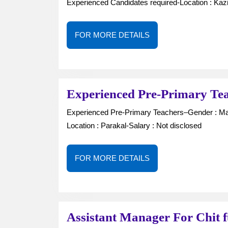
Experienced Candidates required-Location : Kazi
FOR
FOR MORE DETAILS
MORE
DETAILS
Experienced Pre-Primary Tea
Experienced Pre-Primary Teachers–Gender : Male / Female-No. of Vacancies : —Job Type : Full Time-
Location : Parakal-Salary : Not disclosed
FOR
FOR MORE DETAILS
MORE
DETAILS
Assistant Manager For Chit 