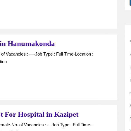
Hanumakonda
Computer
 in Hanumakonda
Operator
vacancy
tion
in
Hanumakonda
X-
t For Hospital in Kazipet
ray