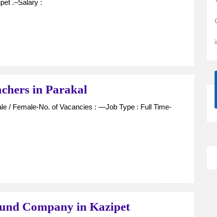
Technician
pet .–Salary :
,
Pharmacist
For
Hospital
in
Kazipet
Experienced
chers in Parakal
Pre-
Primary
Teachers
in
Parakal
Assistant
fund Company in Kazipet