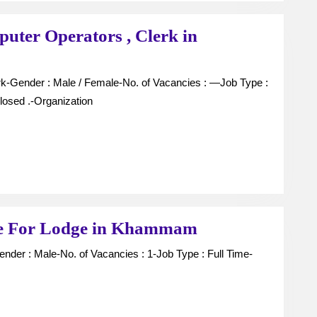
puter Operators , Clerk in
losed .-Organization
Candidates
ce For Lodge in Khammam
For
Room
Service
For