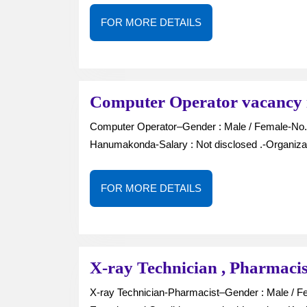
FOR
FOR MORE DETAILS
MORE
DETAILS
Computer Operator vacancy
Computer Operator–Gender : Male / Female-No. of Vacancies : —-Job Type : Full Time-Location :
Hanumakonda-Salary : Not disclosed .-Organiza
FOR
FOR MORE DETAILS
MORE
DETAILS
X-ray Technician , Pharmacis
X-ray Technician-Pharmacist–Gender : Male / Female-No. of Vacancies : —Job Type : Full Time-