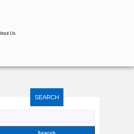
bout Us
SEARCH
Search