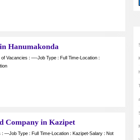
Hanumakonda
Computer
 in Hanumakonda
Operator
vacancy
tion
in
Hanumakonda
Collection
nd Company in Kazipet
Boys