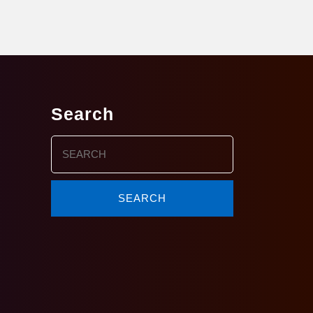
Search
Search
for: