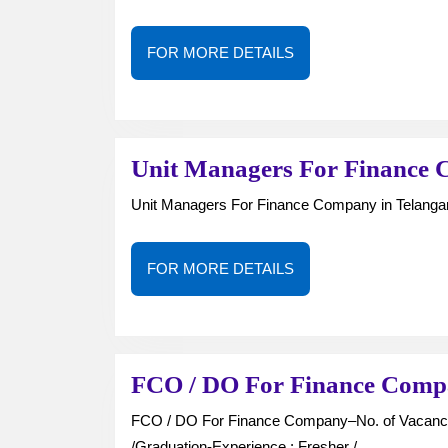
FOR
FOR MORE DETAILS
MORE
DETAILS
Unit Managers For Finance 
Unit Managers For Finance Company in Telang
FOR
FOR MORE DETAILS
MORE
DETAILS
FCO / DO For Finance Comp
FCO / DO For Finance Company–No. of Vacancies : —Job Type : Full Time-Qualification : Inter
/Graduation-Experience : Fresher /