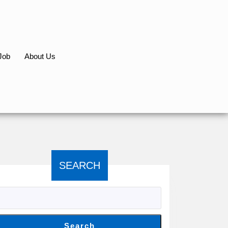
Job
About Us
SEARCH
Search