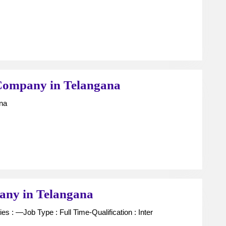
–
(
MBB
,
Gener
MD
Unit
Company in Telangana
)
Managers
ana
in
For
Telan
Finance
and
Company
AP
in
Telangana
FCO
any in Telangana
/
DO