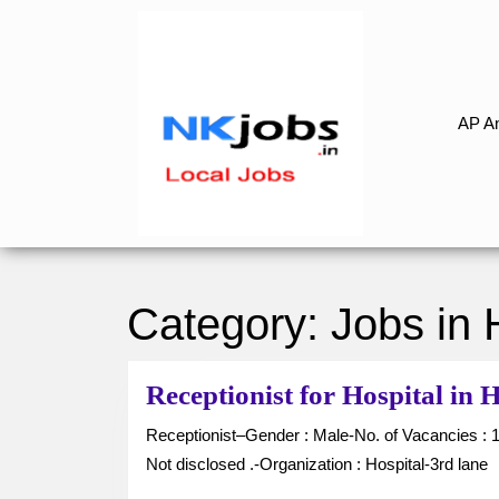
Skip
to
content
Skip
to
AP An
content
Category:
Jobs in
Receptionist for Hospital i
Receptionist–Gender : Male-No. of Vacancies : 1-Job Type : Full Time-Location : Hanumakonda-Salary :
Not disclosed .-Organization : Hospital-3rd lane