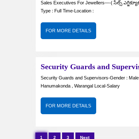
Sales Executives For Jewellers—-( సేల్స్ ఎగ్జిక్యూటివ్స్ )Gender : Male / Female-No. of Vacancies : —–Job
Type : Full Time-Location :
FOR
FOR MORE DETAILS
MORE
DETAILS
Security Guards and Superv
Security Guards and Supervisors-Gender : Male –No. of Vacancies : —-Job Type : Full TimeLocation :
Hanumakonda , Warangal Local-Salary
FOR
FOR MORE DETAILS
MORE
DETAILS
Posts
1
2
3
Next