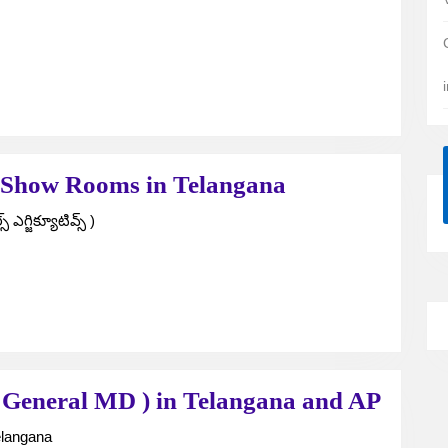
For
Chit
Fund
Company
in
Kazipet
Sales
ry Show Rooms in Telangana
Executives
గ్జిక్యూటివ్స్ )
in
Jewellery
Show
Rooms
in
Telangana
Docto
 General MD ) in Telangana and AP
Requi
elangana