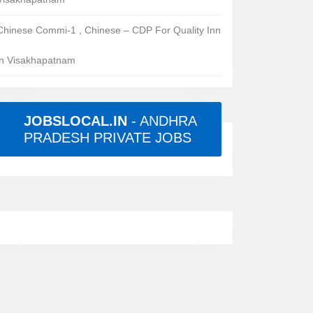
Chinese Commi-1 , Chinese – CDP For Quality Inn
in Visakhapatnam
JOBSLOCAL.IN
- ANDHRA
PRADESH PRIVATE JOBS
rs
red