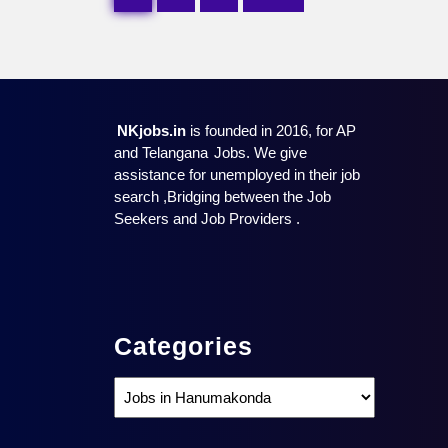
pagination
NKjobs.in
is founded in 2016, for AP
and Telangana
Jobs. We give
assistance for unemployed in their job
search ,Bridging between the Job
Seekers and Job Providers .
Categories
Categories