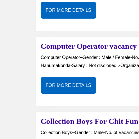
FOR
FOR MORE DETAILS
MORE
DETAILS
Computer Operator vacancy
Computer Operator–Gender : Male / Female-No. of Vacancies : —-Job Type : Full Time-Location :
Hanumakonda-Salary : Not disclosed .-Organiza
FOR
FOR MORE DETAILS
MORE
DETAILS
Collection Boys For Chit Fu
Collection Boys–Gender : Male-No. of Vacancies : —Job Type : Full Time-Location : Kazipet-Salary : Not