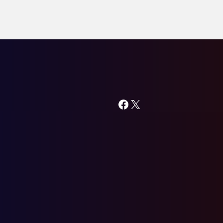
Facebook
X