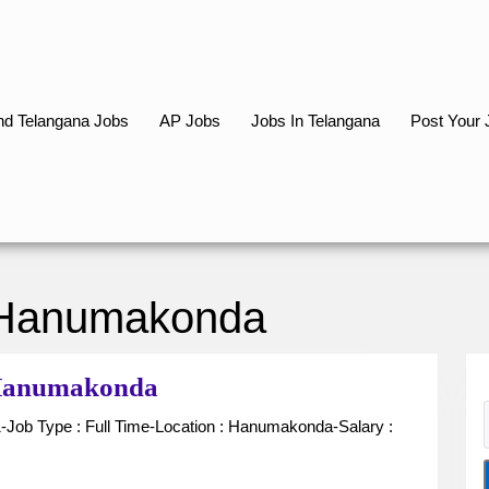
d Telangana Jobs
AP Jobs
Jobs In Telangana
Post Your 
 Hanumakonda
Receptionist
n Hanumakonda
for
Hospital
in