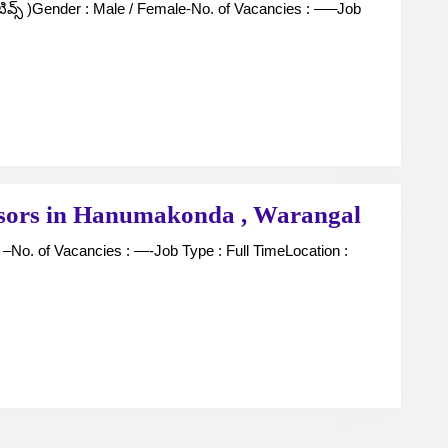
Executives
For
Jewellers
in
Kothakonda
,
Warangal
Securit
isors in Hanumakonda , Warangal
Guards
and
Supervi
in
Hanum
,
Warang