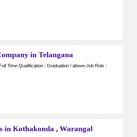
For
Finance
Company
in
Telangana
Unit
Company in Telangana
Managers
For
Finance
Company
in
Telangana
Sales
rs in Kothakonda , Warangal