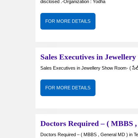
disclosed .-Organization : Yodha
FOR
FOR MORE DETAILS
MORE
DETAILS
Sales Executives in Jewelle
Sales Executives in Jewellery Show Room- ( సేల్స్ ఎ
FOR
FOR MORE DETAILS
MORE
DETAILS
Doctors Required – ( MBBS ,
Doctors Required – ( MBBS , General MD ) in T