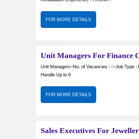
FOR
FOR MORE DETAILS
MORE
DETAILS
Unit Managers For Finance 
Unit Managers–No. of Vacancies : —Job Type : Full Time-Qualification : Graduation / above-Job Role :
Handle Up to 6
FOR
FOR MORE DETAILS
MORE
DETAILS
Sales Executives For Jewelle