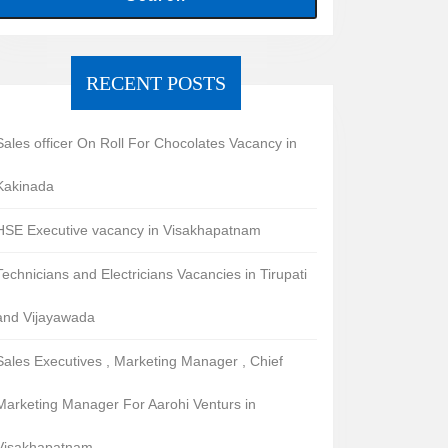
RECENT POSTS
Sales officer On Roll For Chocolates Vacancy in
Kakinada
HSE Executive vacancy in Visakhapatnam
Technicians and Electricians Vacancies in Tirupati
and Vijayawada
Sales Executives , Marketing Manager , Chief
Marketing Manager For Aarohi Venturs in
Visakhapatnam